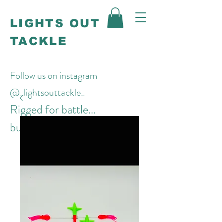
LIGHTS OUT
TACKLE
Follow us on instagram
@_lightsouttackle_
Rigged for battle...
built to win