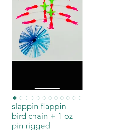
slappin flappin
bird chain + 1 oz
pin rigged