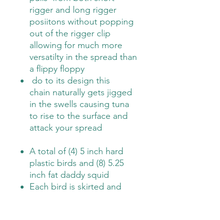
rigger and long rigger
posiitons without popping
out of the rigger clip
allowing for much more
versatilty in the spread than
a flippy floppy
do to its design this
chain naturally gets jigged
in the swells causing tuna
to rise to the surface and
attack your spread
A total of (4) 5 inch hard
plastic birds and (8) 5.25
inch fat daddy squid
Each bird is skirted and
has (2) 5.25 inch fat daddy
squid connected to create