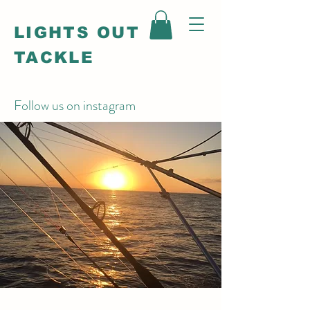
LIGHTS OUT
TACKLE
Follow us on instagram
@_lightsouttackle_
Rigged for battle...
built to win