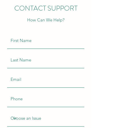
CONTACT SUPPORT
How Can We Help?