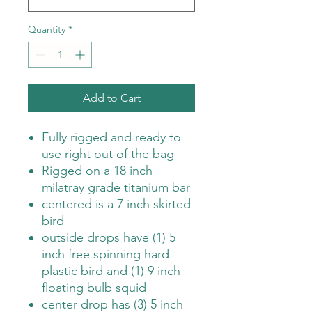
Quantity
*
Add to Cart
Fully rigged and ready to
use right out of the bag
Rigged on a 18 inch
milatray grade titanium bar
centered is a 7 inch skirted
bird
outside drops have (1) 5
inch free spinning hard
plastic bird and (1) 9 inch
floating bulb squid
center drop has (3) 5 inch