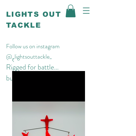
LIGHTS OUT
TACKLE
Follow us on instagram
@_lightsouttackle_
Rigged for battle...
built to win