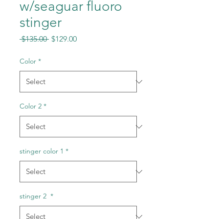
w/seaguar fluoro
stinger
Regular
Sale
 $135.00 
$129.00
Price
Price
Color
*
Color 2
*
stinger color 1
*
stinger 2
*