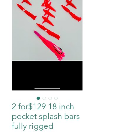
2 for$129 18 inch
pocket splash bars
fully rigged